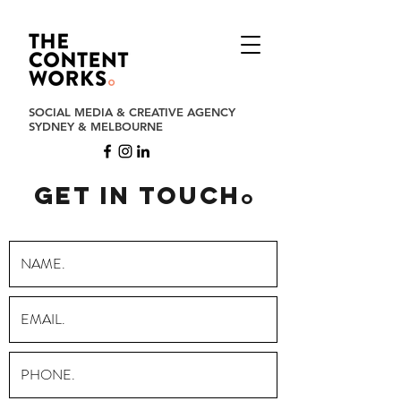
SOCIAL MEDIA & CREATIVE AGENCY
SYDNEY & MELBOURNE
get in touch
o