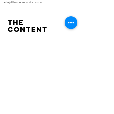
hello@thecontentworks.com.au
the
content
works
o
Sign up to recieve the latest news from
The Content Works.
SUBMIT.
hello@thecontentworks.com.au
Lot 104, 46-50 Burton Street, Darlinghurst
NSW 2010