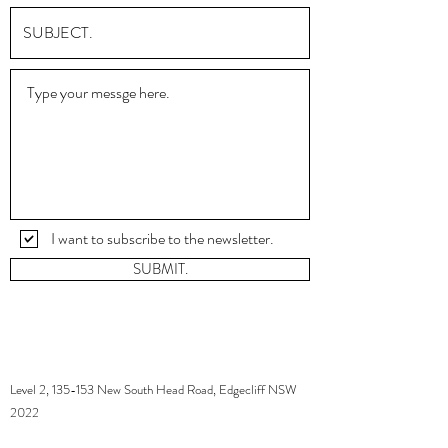
I want to subscribe to the newsletter.
SUBMIT.
Level 2, 135-153 New South Head Road, Edgecliff NSW
2022