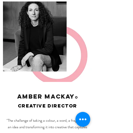
amber mackay
O
creative director
"The challenge of taking a colour, a word, a fragment of
an idea and transforming it into creative that captures