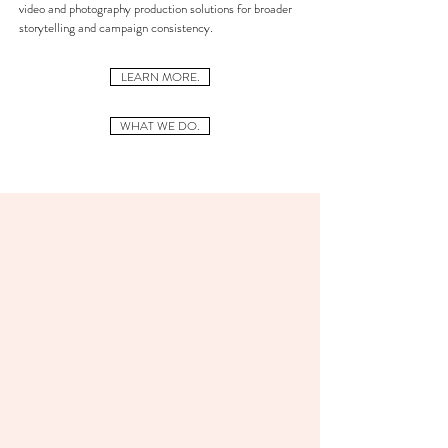
video and photography production solutions for broader
storytelling and campaign consistency.
LEARN MORE.
WHAT WE DO.