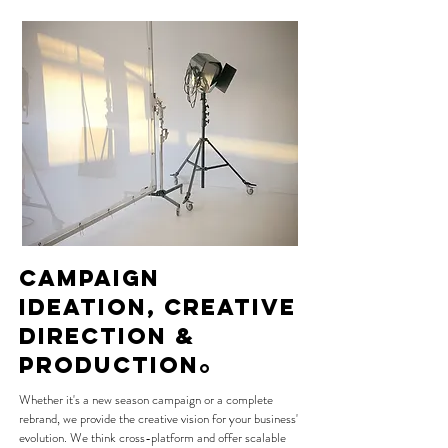
CAMPAIGN
IDEATION, CREATIVe
DIReCTION &
production
O
Whether it's a new season campaign or a complete
rebrand, we provide the creative vision for your business'
evolution. We think cross-platform and offer scalable