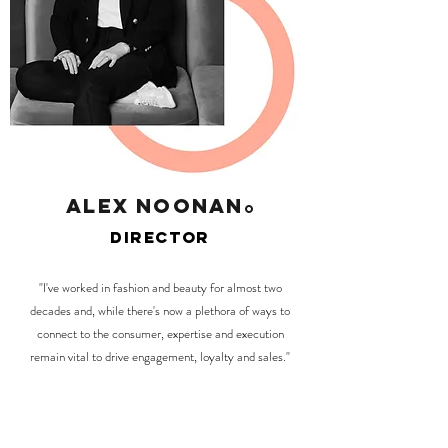
alex noonan
O
director
"I've worked in fashion and beauty for almost two
decades and, while there's now a plethora of ways to
connect to the consumer, expertise and execution
remain vital to drive engagement, loyalty and sales."