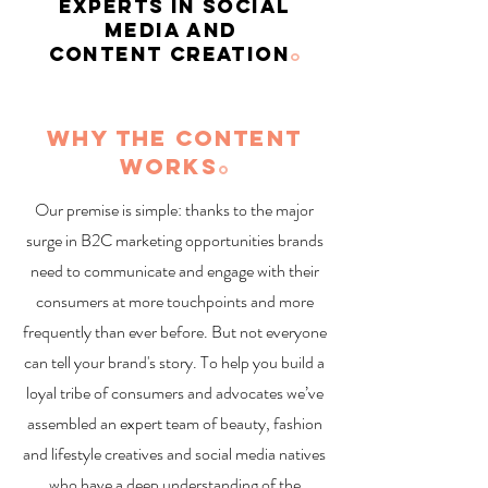
EXPERTS IN SOCIAL
MEDIA AND
CONTENT CREATION
o
WHY THE CONTENT
WORKS
o
Our premise is simple: thanks to the major
surge in B2C marketing opportunities brands
need to communicate and engage with their
consumers at more touchpoints and more
frequently than ever before. But not everyone
can tell your brand's story. To help you build a
loyal tribe of consumers and advocates we’ve
assembled an expert team of beauty, fashion
and lifestyle creatives and social media natives
who have a deep understanding of the