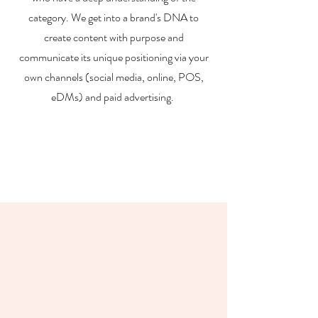
category. We get into a brand's DNA to
create content with purpose and
communicate its unique positioning via your
own channels (social media, online, POS,
eDMs) and paid advertising.