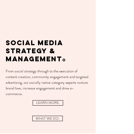
SOCIAL MEDIA
STRATEGY &
MANAGEMENT
O
From social strategy through to the execution of
content creation, community engagement and targeted
advertising, our socially native category experts nurture
brand love, increase engagement and
drive
e-
commerce.
LEARN MORE.
WHAT WE DO.