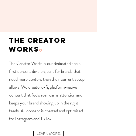
THE CREATOR
WORKS
O
The Creator Works is our dedicated social-
first content division, built for brands that
need more content than their current setup
allows. We create lo-fi, platform-native
content that feels real, earns attention and
keeps your brand showing up in the right
feeds.
​
All content is created and optimised
for Instagram and TikTok.
LEARN MORE.