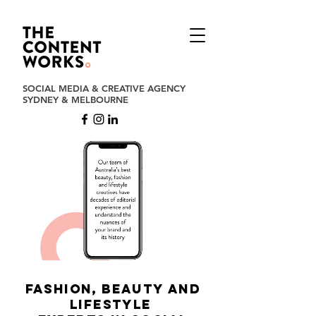
SOCIAL MEDIA & CREATIVE AGENCY
SYDNEY & MELBOURNE
FASHION, BEAUTY aND
LIFESTYLE