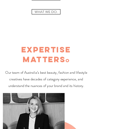
WHAT WE DO.
expertise
matters
o
Our team of Australia’s best beauty, fashion and lifestyle
creatives have decades of category experience, and
understand the nuances of your brand and its history.